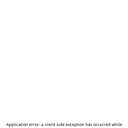
Application error: a
client
-side exception has occurred while