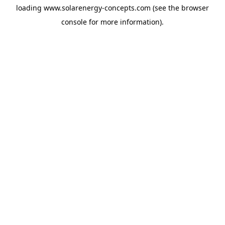
loading
www.solarenergy-concepts.com
(see the
browser
console
for more information).