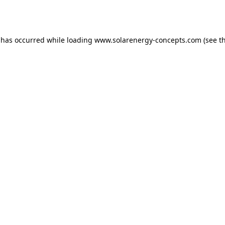
 has occurred while loading
www.solarenergy-concepts.com
(see t