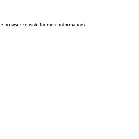
he
browser console
for more information).