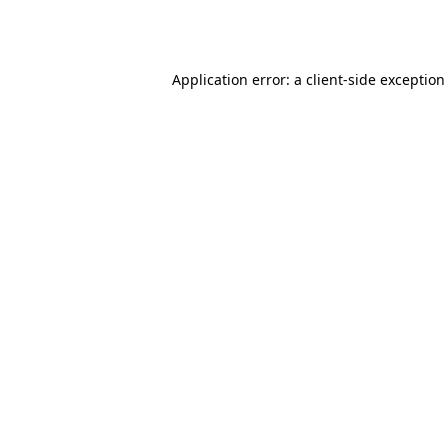
Application error: a
client
-side exception