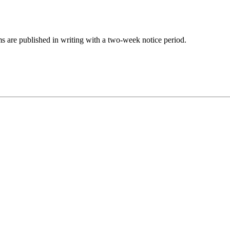
s are published in writing with a two-week notice period.