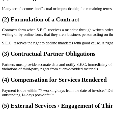
If any term becomes ineffectual or impracticable, the remaining terms s
(2) Formulation of a Contract
Contracts form when S.E.C. receives a mandate through written order, 
writing or by online form, that they are a business person acting on th
S.E.C. reserves the right to decline mandates with good cause. A righ
(3) Contractual Partner Obligations
Partners must provide accurate data and notify S.E.C. immediately of a
violations of third-party rights from client-provided materials.
(4) Compensation for Services Rendered
Payment is due within “7 working days from the date of invoice.” Defau
outstanding 14 days post-default.
(5) External Services / Engagement of Thir