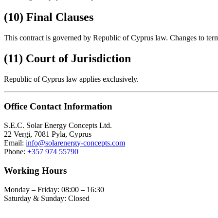
(10) Final Clauses
This contract is governed by Republic of Cyprus law. Changes to term
(11) Court of Jurisdiction
Republic of Cyprus law applies exclusively.
Office Contact Information
S.E.C. Solar Energy Concepts Ltd.
22 Vergi, 7081 Pyla, Cyprus
Email:
info@solarenergy-concepts.com
Phone:
+357 974 55790
Working Hours
Monday – Friday: 08:00 – 16:30
Saturday & Sunday: Closed