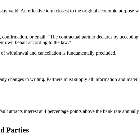
tay valid. An effective term closest to the original economic purpose wi
confirmation, or email. “The contractual partner declares by accepting
eir own behalf according to the law.”
t of withdrawal and cancellation is fundamentally precluded.
ny changes in writing. Partners must supply all information and materia
lt attracts interest at 4 percentage points above the bank rate annuall
d Parties