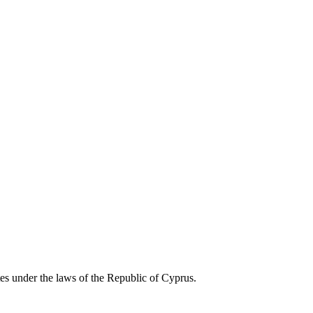
es under the laws of the Republic of Cyprus.