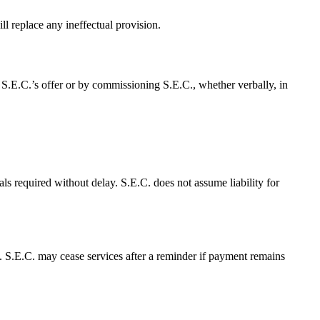
ll replace any ineffectual provision.
 S.E.C.’s offer or by commissioning S.E.C., whether verbally, in
ls required without delay. S.E.C. does not assume liability for
y. S.E.C. may cease services after a reminder if payment remains