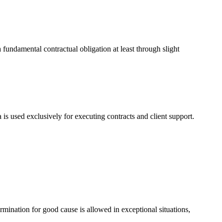
a fundamental contractual obligation at least through slight
 is used exclusively for executing contracts and client support.
rmination for good cause is allowed in exceptional situations,