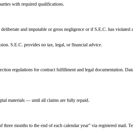
rties with required qualifications.
a deliberate and imputable or gross negligence or if S.E.C. has violated 
ion. S.E.C. provides no tax, legal, or financial advice.
ction regulations for contract fulfillment and legal documentation. Data
al materials — until all claims are fully repaid.
f three months to the end of each calendar year” via registered mail. Te