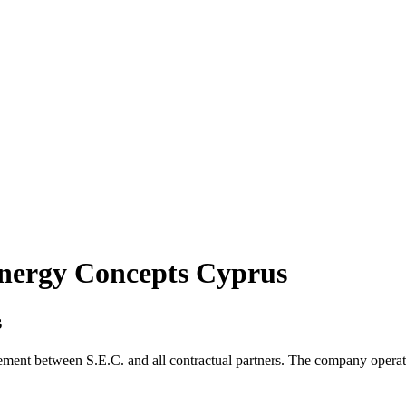
Energy Concepts Cyprus
s
ement between S.E.C. and all contractual partners. The company operat