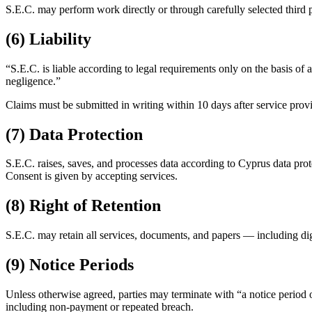
S.E.C. may perform work directly or through carefully selected third pa
(6) Liability
“S.E.C. is liable according to legal requirements only on the basis of 
negligence.”
Claims must be submitted in writing within 10 days after service provis
(7) Data Protection
S.E.C. raises, saves, and processes data according to Cyprus data prote
Consent is given by accepting services.
(8) Right of Retention
S.E.C. may retain all services, documents, and papers — including digit
(9) Notice Periods
Unless otherwise agreed, parties may terminate with “a notice period o
including non-payment or repeated breach.