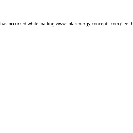
 has occurred while loading
www.solarenergy-concepts.com
(see t