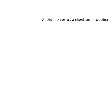
Application error: a
client
-side exception