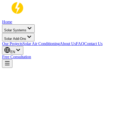
Home
Solar Systems
Solar Add-Ons
Our Projects
Solar Air Conditioning
About Us
FAQ
Contact Us
EN
Free Consultation