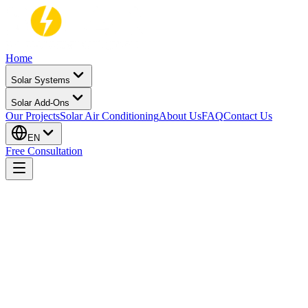
Home
Solar Systems
Solar Add-Ons
Our Projects
Solar Air Conditioning
About Us
FAQ
Contact Us
EN
Free Consultation