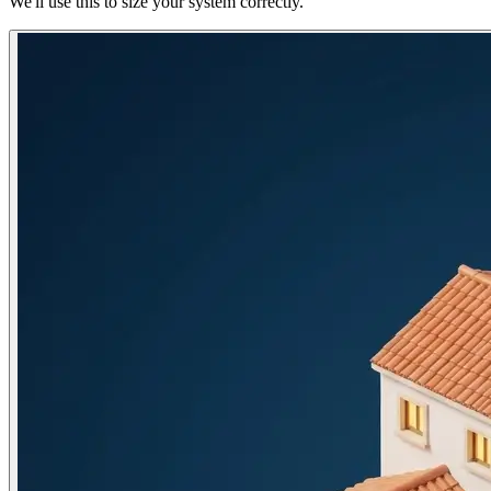
We'll use this to size your system correctly.