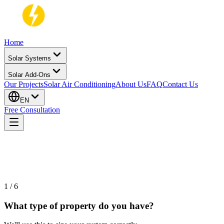
Home
Solar Systems
Solar Add-Ons
Our Projects
Solar Air Conditioning
About Us
FAQ
Contact Us
EN
Free Consultation
60-SECOND CHECK · 100% NO COMMITMENT
1
/
6
What type of property do you have?