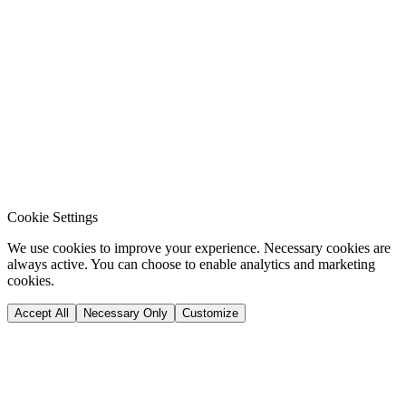
Cookie Settings
We use cookies to improve your experience. Necessary cookies are
always active. You can choose to enable analytics and marketing
cookies.
Accept All
Necessary Only
Customize